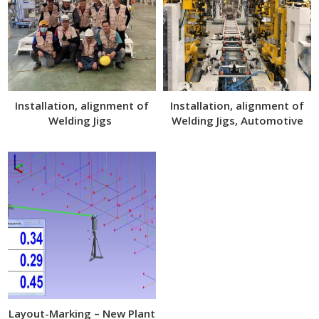
Installation, alignment of
Installation, alignment of
Welding Jigs
Welding Jigs, Automotive
Assembly Line
Layout-Marking – New Plant