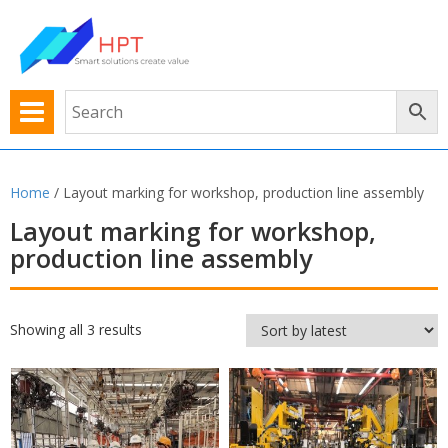
Home
/ Layout marking for workshop, production line assembly
Layout marking for workshop,
production line assembly
Showing all 3 results