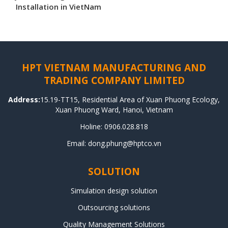
Installation in VietNam
HPT VIETNAM MANUFACTURING AND
TRADING COMPANY LIMITED
Address:
15.19-TT15, Residential Area of Xuan Phuong Ecology,
Xuan Phuong Ward, Hanoi, Vietnam
Holine: 0906.028.818
Email: dong.phung@hptco.vn
SOLUTION
Simulation design solution
Outsourcing solutions
Quality Management Solutions