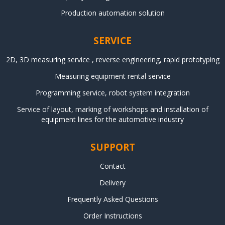
Production automation solution
SERVICE
2D, 3D measuring service , reverse engineering, rapid prototyping
Measuring equipment rental service
Programming service, robot system integration
Service of layout, marking of workshops and installation of
equipment lines for the automotive industry
SUPPORT
Contact
Delivery
Frequently Asked Questions
Order Instructions