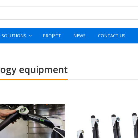
SOLUTIONS
PROJECT
NEWS
CONTACT US
ology equipment