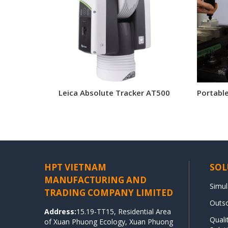
Leica Absolute Tracker AT500
Portabl
HPT VIETNAM
SOL
MANUFACTURING AND
Simul
TRADING COMPANY LIMITED
Outso
Address:
15.19-TT15, Residential Area
Qual
of Xuan Phuong Ecology, Xuan Phuong