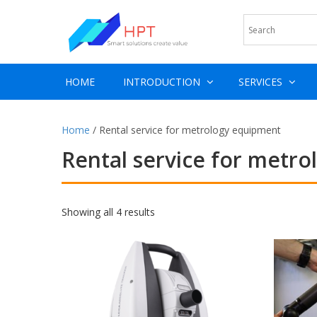
HOME
INTRODUCTION
SERVICES
Home
/ Rental service for metrology equipment
Rental service for metr
Showing all 4 results