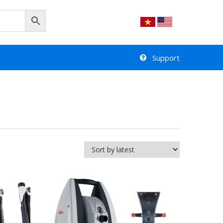
Support