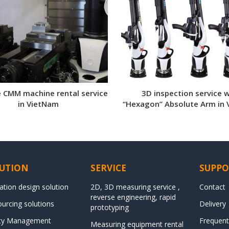
e CMM machine rental service
3D inspection service w
in VietNam
“Hexagon” Absolute Arm in
UTION
SERVICE
SUPPO
ation design solution
2D, 3D measuring service ,
Contact
reverse engineering, rapid
urcing solutions
Delivery
prototyping
ity Management
Frequent
Measuring equipment rental