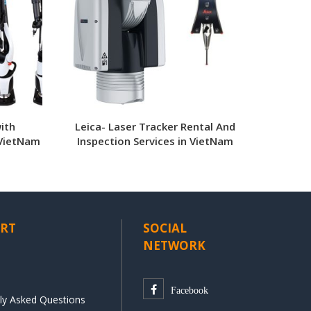
ith
Leica- Laser Tracker Rental And
 VietNam
Inspection Services in VietNam
RT
SOCIAL
NETWORK
Facebook
ly Asked Questions