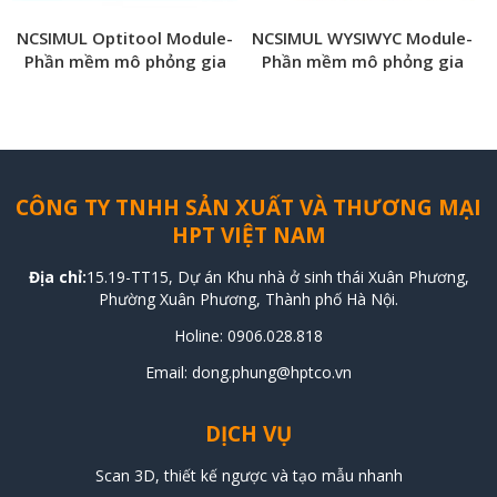
NCSIMUL Optitool Module-
NCSIMUL WYSIWYC Module-
Phần mềm mô phỏng gia
Phần mềm mô phỏng gia
công NCSIMUL CNC
công NCSIMUL CNC
CÔNG TY TNHH SẢN XUẤT VÀ THƯƠNG MẠI
HPT VIỆT NAM
Địa chỉ:
15.19-TT15, Dự án Khu nhà ở sinh thái Xuân Phương,
Phường Xuân Phương, Thành phố Hà Nội.
Holine:
0906.028.818
Email: dong.phung@hptco.vn
DỊCH VỤ
Scan 3D, thiết kế ngược và tạo mẫu nhanh