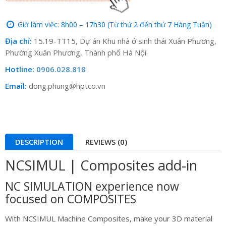
Giờ làm việc: 8h00 – 17h30 (Từ thứ 2 đến thứ 7 Hàng Tuần)
Địa chỉ:
15.19-TT15, Dự án Khu nhà ở sinh thái Xuân Phương,
Phường Xuân Phương, Thành phố Hà Nội.
Hotline:
0906.028.818
Email:
dong.phung@hptco.vn
DESCRIPTION
REVIEWS (0)
NCSIMUL | Composites add-in
NC SIMULATION experience now
focused on COMPOSITES
With NCSIMUL Machine Composites, make your 3D material