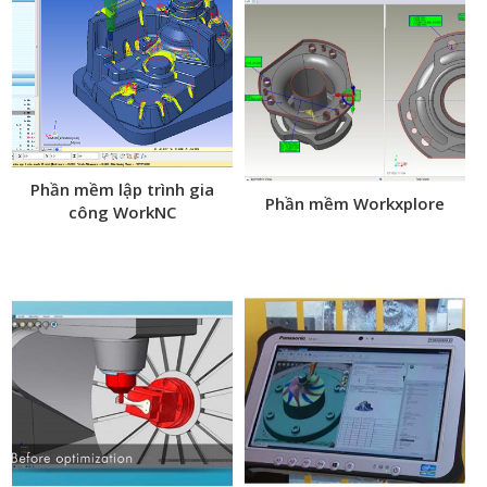
Phần mềm lập trình gia
Phần mềm Workxplore
công WorkNC