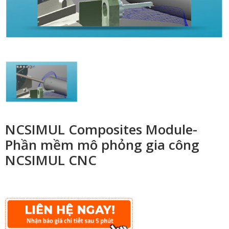
NCSIMUL Composites Module-
Phần mềm mô phỏng gia công
NCSIMUL CNC