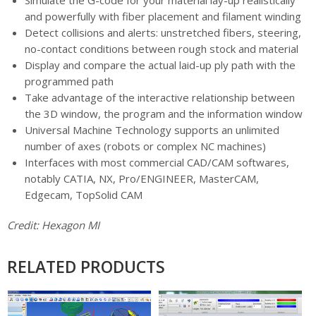
and powerfully with fiber placement and filament winding
Detect collisions and alerts: unstretched fibers, steering,
no-contact conditions between rough stock and material
Display and compare the actual laid-up ply path with the
programmed path
Take advantage of the interactive relationship between
the 3D window, the program and the information window
Universal Machine Technology supports an unlimited
number of axes (robots or complex NC machines)
Interfaces with most commercial CAD/CAM softwares,
notably CATIA, NX, Pro/ENGINEER, MasterCAM,
Edgecam, TopSolid CAM
Credit: Hexagon MI
RELATED PRODUCTS