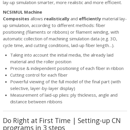
lay-up simulation smarter, more realistic and more efficient.
NCSIMUL Machine
Composites
allows
realistically
and
efficiently
material lay-
up simulation, according to different methods: fiber
positioning (filaments or ribbons) or filament winding, with
automatic collection of machining simulation data (e.g. 3D,
cycle time, and cutting conditions, laid-up fiber length…).
Taking into account the initial media, the already laid
material and the roller position
Precise & independent positioning of each fiber in ribbon
Cutting control for each fiber
Powerful viewing of the full model of the final part (with
selective, layer-by-layer display)
Measurement of laid-up plies: ply thickness, angle and
distance between ribbons
Do Right at First Time | Setting-up CN
programs in 3 steps