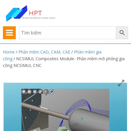
Home
/
Phần mềm CAD, CAM, CAE
/
Phần mềm gia
công
/ NCSIMUL Composites Module- Phần mềm mô phỏng gia
công NCSIMUL CNC