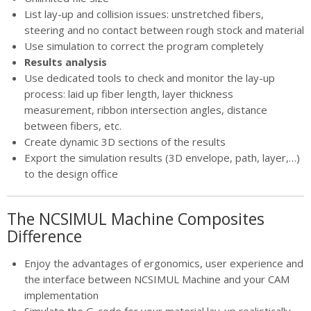
List lay-up and collision issues: unstretched fibers,
steering and no contact between rough stock and material
Use simulation to correct the program completely
Results analysis
Use dedicated tools to check and monitor the lay-up
process: laid up fiber length, layer thickness
measurement, ribbon intersection angles, distance
between fibers, etc.
Create dynamic 3D sections of the results
Export the simulation results (3D envelope, path, layer,…)
to the design office
The NCSIMUL Machine Composites
Difference
Enjoy the advantages of ergonomics, user experience and
the interface between NCSIMUL Machine and your CAM
implementation
Simulate the G-code for your material lay-up realistically