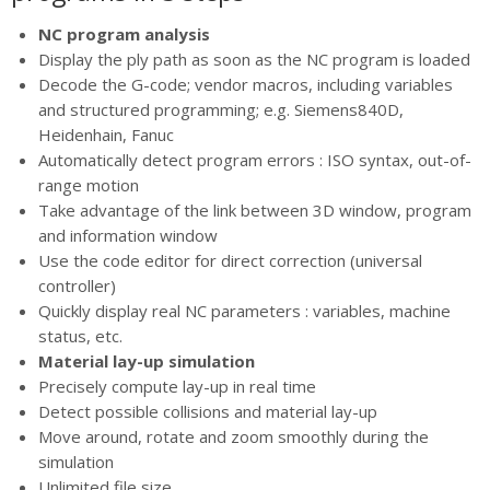
NC program analysis
Display the ply path as soon as the NC program is loaded
Decode the G-code; vendor macros, including variables
and structured programming; e.g. Siemens840D,
Heidenhain, Fanuc
Automatically detect program errors : ISO syntax, out-of-
range motion
Take advantage of the link between 3D window, program
and information window
Use the code editor for direct correction (universal
controller)
Quickly display real NC parameters : variables, machine
status, etc.
Material lay-up simulation
Precisely compute lay-up in real time
Detect possible collisions and material lay-up
Move around, rotate and zoom smoothly during the
simulation
Unlimited file size