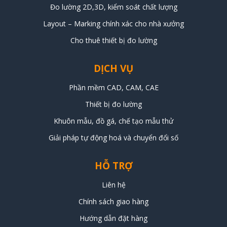
Đo lường 2D,3D, kiểm soát chất lượng
Layout – Marking chính xác cho nhà xưởng
Cho thuê thiết bị đo lường
DỊCH VỤ
Phần mềm CAD, CAM, CAE
Thiết bị đo lường
Khuôn mẫu, đồ gá, chế tạo mẫu thử
Giải pháp tự động hoá và chuyển đổi số
HỖ TRỢ
Liên hệ
Chính sách giao hàng
Hướng dẫn đặt hàng